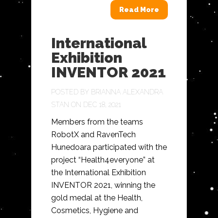
Read More
International
Exhibition
INVENTOR 2021
POSTED BY
BRIANNA ALEXANDRA
STAN
ON DEC 18, 2021
Members from the teams
RobotX and RavenTech
Hunedoara participated with the
project “Health4everyone” at
the International Exhibition
INVENTOR 2021, winning the
gold medal at the Health,
Cosmetics, Hygiene and