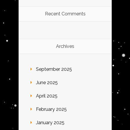
Recent Comments
Archives
September 2025
June 2025
April 2025
February 2025
January 2025