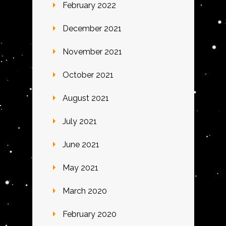
February 2022
December 2021
November 2021
October 2021
August 2021
July 2021
June 2021
May 2021
March 2020
February 2020