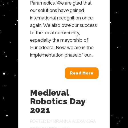
Paramedics. We are glad that
our solutions have gained
international recognition once
again. We also owe our success
to the local community,
especially the mayorship of
Hunedoara! Now we are in the
implementation phase of our...
Read More
Medieval
Robotics Day
2021
POSTED BY
BRIANNA ALEXANDRA