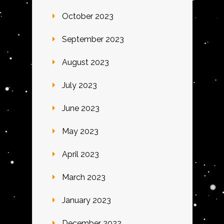
October 2023
September 2023
August 2023
July 2023
June 2023
May 2023
April 2023
March 2023
January 2023
December 2022