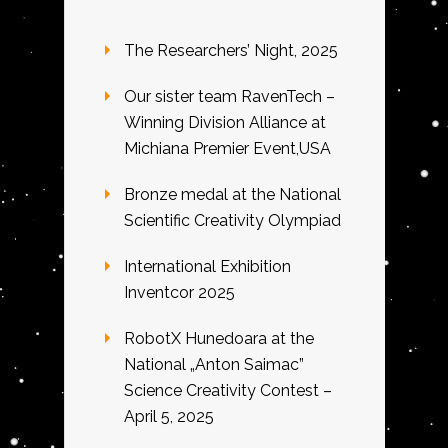
The Researchers’ Night, 2025
Our sister team RavenTech –
Winning Division Alliance at
Michiana Premier Event,USA
Bronze medal at the National
Scientific Creativity Olympiad
International Exhibition
Inventcor 2025
RobotX Hunedoara at the
National „Anton Saimac”
Science Creativity Contest –
April 5, 2025