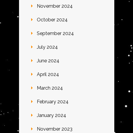
November 2024
October 2024
September 2024
July 2024
June 2024
April 2024
March 2024
February 2024
January 2024
November 2023