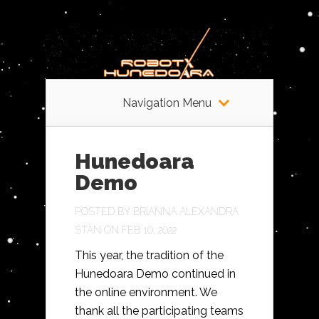
Navigation Menu
Hunedoara
Demo
POSTED BY
BRIANNA ALEXANDRA
STAN
ON FEB 10, 2022
This year, the tradition of the
Hunedoara Demo continued in
the online environment. We
thank all the participating teams