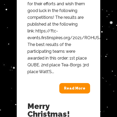
for their efforts and wish them
good luck in the following
competitions! The results are
published at the following
link: https://ftc-
events.firstinspires.org/2021/ROHUS/ranking
The best results of the
participating teams were
awarded in this order: 1st place
QUBE. 2nd place Tea-Borgs 3rd
place Watt’S...
Read More
Merry
Christmas!