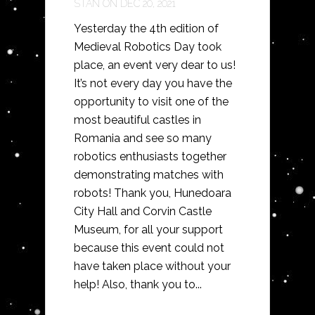
STAN
ON DEC 20, 2021
Yesterday the 4th edition of
Medieval Robotics Day took
place, an event very dear to us!
It’s not every day you have the
opportunity to visit one of the
most beautiful castles in
Romania and see so many
robotics enthusiasts together
demonstrating matches with
robots! Thank you, Hunedoara
City Hall and Corvin Castle
Museum, for all your support
because this event could not
have taken place without your
help! Also, thank you to...