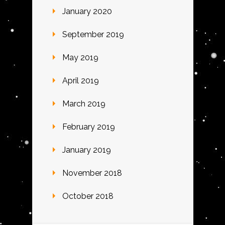
January 2020
September 2019
May 2019
April 2019
March 2019
February 2019
January 2019
November 2018
October 2018