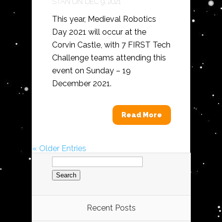
STAN
ON DEC 9, 2021
This year, Medieval Robotics
Day 2021 will occur at the
Corvin Castle, with 7 FIRST Tech
Challenge teams attending this
event on Sunday – 19
December 2021.
Read More
« Older Entries
Search
for:
Recent Posts