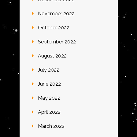
November 2022
October 2022
September 2022
August 2022
July 2022
June 2022
May 2022
April 2022
March 2022