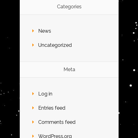
Categories
News
Uncategorized
Meta
Log in
Entries feed
Comments feed
WordPress.org