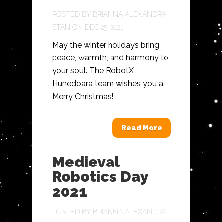
POSTED BY
BRIANNA ALEXANDRA
STAN
ON DEC 25, 2021
May the winter holidays bring
peace, warmth, and harmony to
your soul. The RobotX
Hunedoara team wishes you a
Merry Christmas!
Read More
Medieval
Robotics Day
2021
POSTED BY
BRIANNA ALEXANDRA