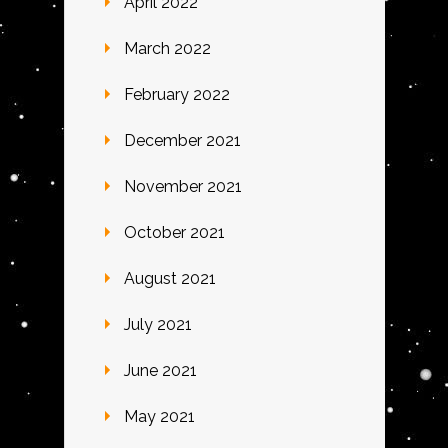
April 2022
March 2022
February 2022
December 2021
November 2021
October 2021
August 2021
July 2021
June 2021
May 2021