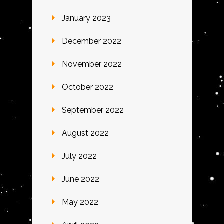
January 2023
December 2022
November 2022
October 2022
September 2022
August 2022
July 2022
June 2022
May 2022