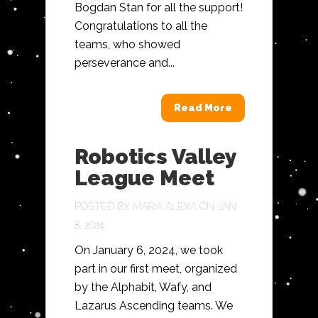
Bogdan Stan for all the support!
Congratulations to all the
teams, who showed
perseverance and...
Read More
Robotics Valley
League Meet
POSTED BY
MARIA ALEXA
ON JAN
8, 2024
On January 6, 2024, we took
part in our first meet, organized
by the Alphabit, Wafy, and
Lazarus Ascending teams. We