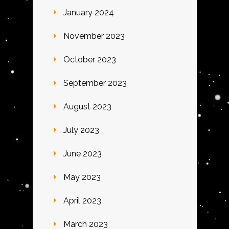
January 2024
November 2023
October 2023
September 2023
August 2023
July 2023
June 2023
May 2023
April 2023
March 2023