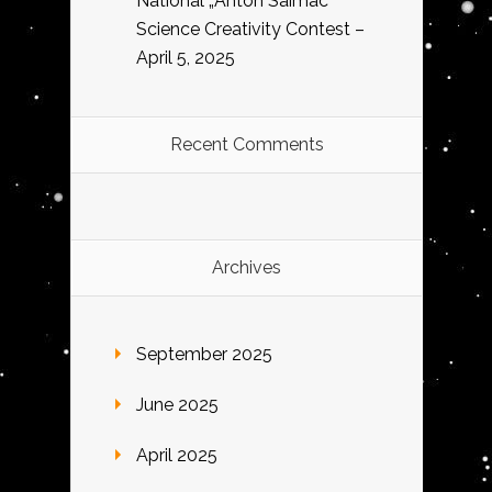
National „Anton Saimac”
Science Creativity Contest –
April 5, 2025
Recent Comments
Archives
September 2025
June 2025
April 2025