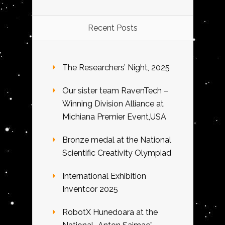
Recent Posts
The Researchers’ Night, 2025
Our sister team RavenTech –
Winning Division Alliance at
Michiana Premier Event,USA
Bronze medal at the National
Scientific Creativity Olympiad
International Exhibition
Inventcor 2025
RobotX Hunedoara at the