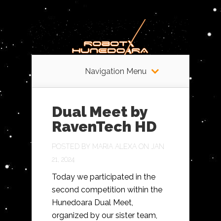
Navigation Menu
Dual Meet by
RavenTech HD
POSTED BY
MARIA ALEXA
ON JAN
21, 2024
Today we participated in the
second competition within the
Hunedoara Dual Meet,
organized by our sister team,