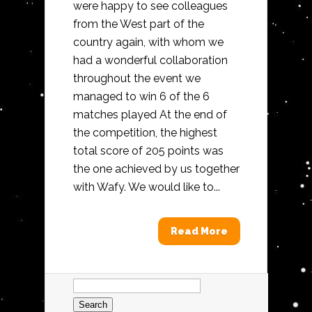
were happy to see colleagues
from the West part of the
country again, with whom we
had a wonderful collaboration
throughout the event we
managed to win 6 of the 6
matches played At the end of
the competition, the highest
total score of 205 points was
the one achieved by us together
with Wafy. We would like to...
Read More
Search
for: