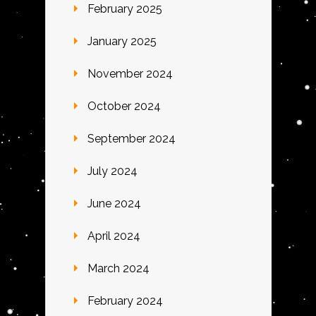
February 2025
January 2025
November 2024
October 2024
September 2024
July 2024
June 2024
April 2024
March 2024
February 2024