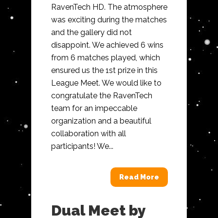
RavenTech HD. The atmosphere
was exciting during the matches
and the gallery did not
disappoint. We achieved 6 wins
from 6 matches played, which
ensured us the 1st prize in this
League Meet. We would like to
congratulate the RavenTech
team for an impeccable
organization and a beautiful
collaboration with all
participants! We...
Read More
Dual Meet by