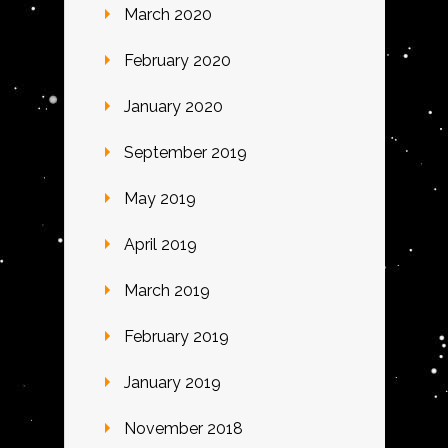
March 2020
February 2020
January 2020
September 2019
May 2019
April 2019
March 2019
February 2019
January 2019
November 2018