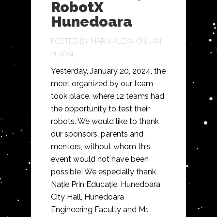
RobotX
Hunedoara
POSTED BY
MARIA ALEXA
ON JAN
21, 2024
Yesterday, January 20, 2024, the
meet organized by our team
took place, where 12 teams had
the opportunity to test their
robots. We would like to thank
our sponsors, parents and
mentors, without whom this
event would not have been
possible! We especially thank
Nație Prin Educație, Hunedoara
City Hall, Hunedoara
Engineering Faculty and Mr.