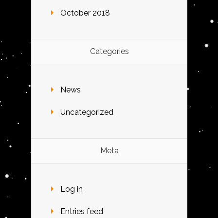
October 2018
Categories
News
Uncategorized
Meta
Log in
Entries feed