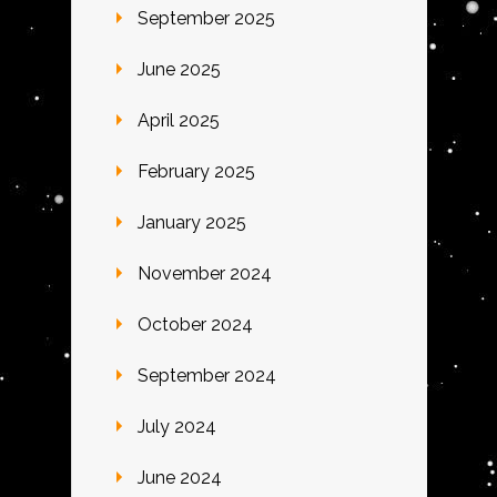
September 2025
June 2025
April 2025
February 2025
January 2025
November 2024
October 2024
September 2024
July 2024
June 2024