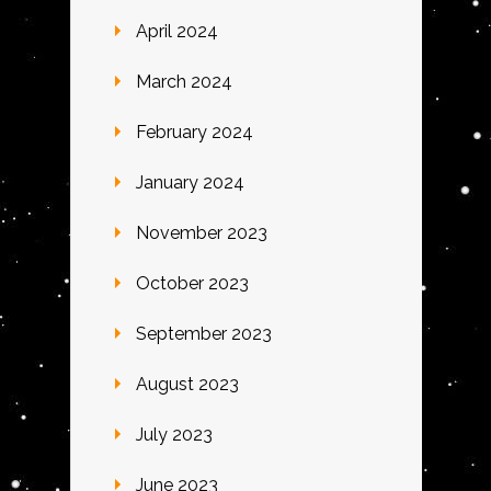
April 2024
March 2024
February 2024
January 2024
November 2023
October 2023
September 2023
August 2023
July 2023
June 2023