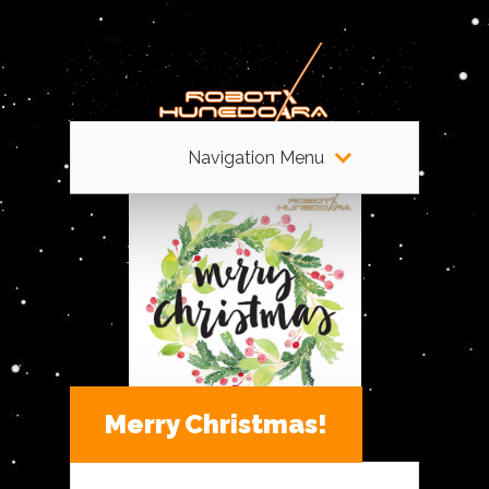
Navigation Menu
Merry Christmas!