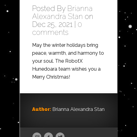
Posted By
Brianna
Alexandra Stan
on
Dec 25, 2021 |
0
comments
May the winter holidays bring
peace, warmth, and harmony to
your soul. The RobotX
Hunedoara team wishes you a
Merry Christmas!
Author:
Brianna Alexandra Stan