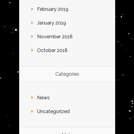
February 2019
January 2019
November 2018
October 2018
Categories
News
Uncategorized