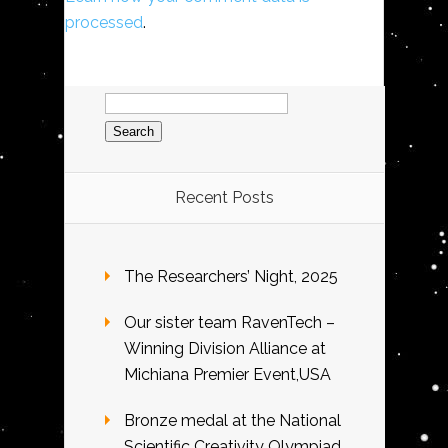
processed
.
Search
for:
Recent Posts
The Researchers’ Night, 2025
Our sister team RavenTech –
Winning Division Alliance at
Michiana Premier Event,USA
Bronze medal at the National
Scientific Creativity Olympiad