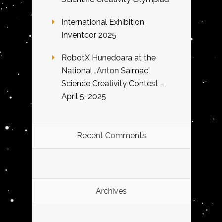
International Exhibition
Inventcor 2025
RobotX Hunedoara at the
National „Anton Saimac”
Science Creativity Contest –
April 5, 2025
Recent Comments
Archives