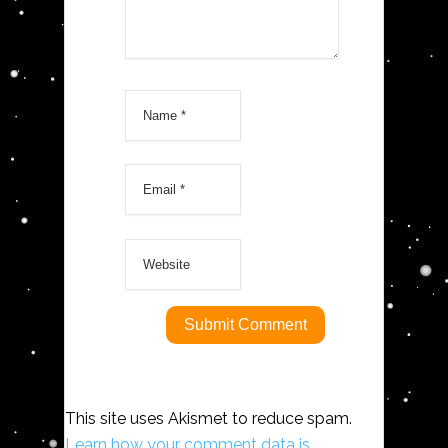
This site uses Akismet to reduce spam.
Learn how your comment data is