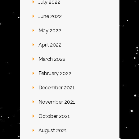
July 2022
June 2022
May 2022
April 2022
March 2022
February 2022
December 2021
November 2021
October 2021
August 2021