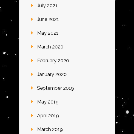
July 2021
June 2021
May 2021
March 2020
February 2020
January 2020
September 2019
May 2019
April 2019
March 2019