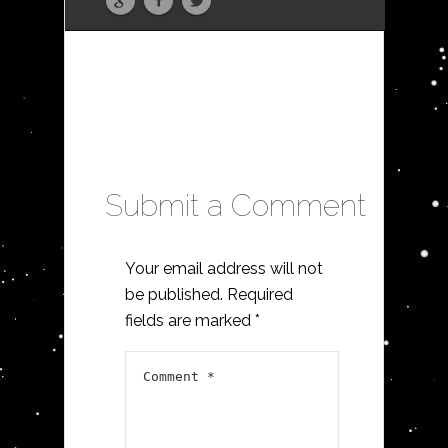
Submit a Comment
Your email address will not
be published.
Required
fields are marked
*