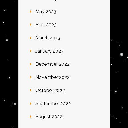
May 2023
April 2023
March 2023
January 2023
December 2022
November 2022
October 2022
September 2022
August 2022