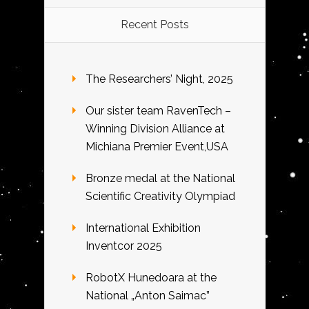
Recent Posts
The Researchers’ Night, 2025
Our sister team RavenTech –
Winning Division Alliance at
Michiana Premier Event,USA
Bronze medal at the National
Scientific Creativity Olympiad
International Exhibition
Inventcor 2025
RobotX Hunedoara at the
National „Anton Saimac”