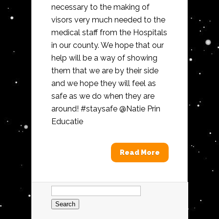
necessary to the making of
visors very much needed to the
medical staff from the Hospitals
in our county. We hope that our
help will be a way of showing
them that we are by their side
and we hope they will feel as
safe as we do when they are
around! #staysafe @Natie Prin
Educatie
Read More
Search
for: