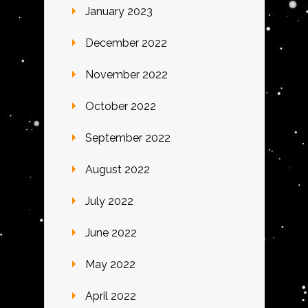
January 2023
December 2022
November 2022
October 2022
September 2022
August 2022
July 2022
June 2022
May 2022
April 2022