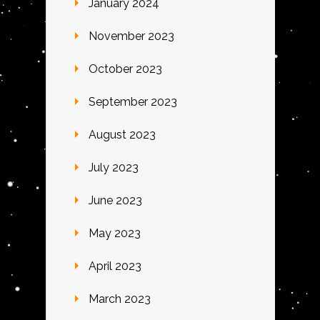
January 2024
November 2023
October 2023
September 2023
August 2023
July 2023
June 2023
May 2023
April 2023
March 2023