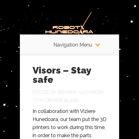
Navigation Menu
Visors – Stay
safe
POSTED BY
BRIANNA ALEXANDRA
STAN
ON MAR 29, 2020
In collaboration with Viziere
Hunedoara, our team put the 3D
printers to work during this time,
in order to make the parts