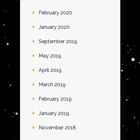
February 2020
January 2020
September 2019
May 2019
April 2019
March 2019
February 2019
January 2019
November 2018