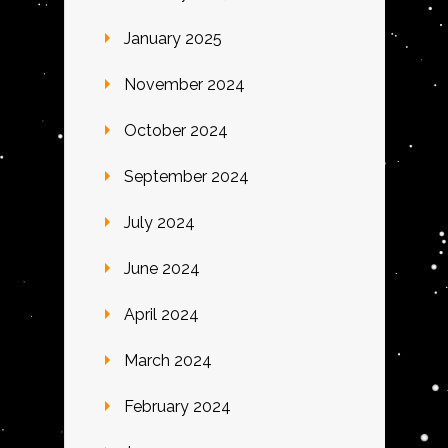
January 2025
November 2024
October 2024
September 2024
July 2024
June 2024
April 2024
March 2024
February 2024