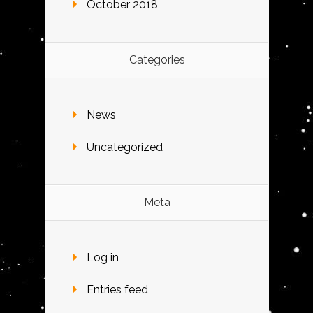
October 2018
Categories
News
Uncategorized
Meta
Log in
Entries feed