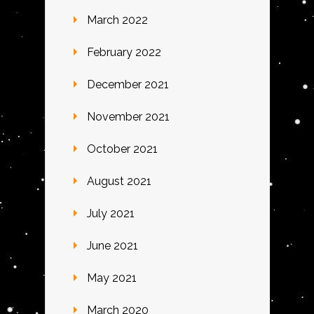
March 2022
February 2022
December 2021
November 2021
October 2021
August 2021
July 2021
June 2021
May 2021
March 2020