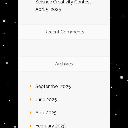
Science Creativity Contest –
April 5, 2025
Recent Comments
Archives
September 2025
June 2025
April 2025
February 2025