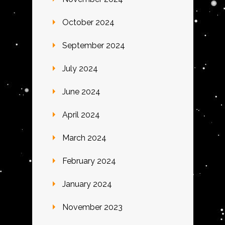
October 2024
September 2024
July 2024
June 2024
April 2024
March 2024
February 2024
January 2024
November 2023