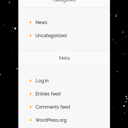
News
Uncategorized
Meta
Log in
Entries feed
Comments feed
WordPress.org