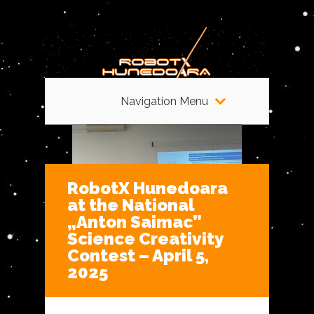
Navigation Menu
RobotX Hunedoara
at the National
„Anton Saimac”
Science Creativity
Contest – April 5,
2025