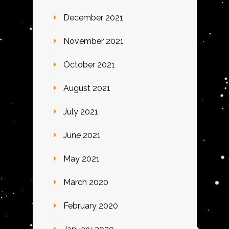
December 2021
November 2021
October 2021
August 2021
July 2021
June 2021
May 2021
March 2020
February 2020