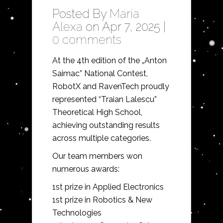
Posted By
Maria
Alexa
on Apr 7, 2025 |
0 comments
At the 4th edition of the „Anton
Saimac” National Contest,
RobotX and RavenTech proudly
represented “Traian Lalescu”
Theoretical High School,
achieving outstanding results
across multiple categories.
Our team members won
numerous awards:
1st prize in Applied Electronics
1st prize in Robotics & New
Technologies