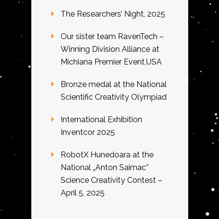
The Researchers’ Night, 2025
Our sister team RavenTech –
Winning Division Alliance at
Michiana Premier Event,USA
Bronze medal at the National
Scientific Creativity Olympiad
International Exhibition
Inventcor 2025
RobotX Hunedoara at the
National „Anton Saimac”
Science Creativity Contest –
April 5, 2025