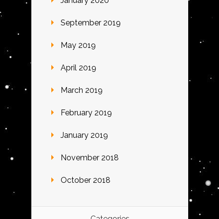
January 2020
September 2019
May 2019
April 2019
March 2019
February 2019
January 2019
November 2018
October 2018
Categories