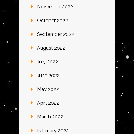
November 2022
October 2022
September 2022
August 2022
July 2022
June 2022
May 2022
April 2022
March 2022
February 2022