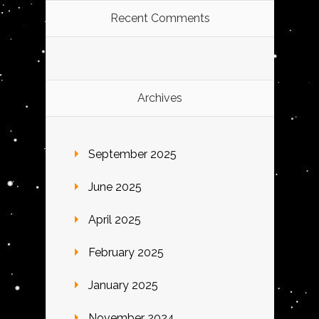
Recent Comments
Archives
September 2025
June 2025
April 2025
February 2025
January 2025
November 2024