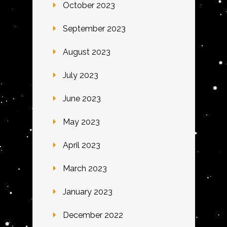
October 2023
September 2023
August 2023
July 2023
June 2023
May 2023
April 2023
March 2023
January 2023
December 2022