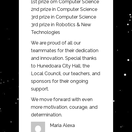
1st prize om Computer Science
2nd prize in Computer Science
3rd prize in Computer Science
3rd prize in Robotics & New
Technologies
We are proud of all our
teammates for their dedication
and innovation. Special thanks
to Hunedoara City Hall, the
Local Council, our teachers, and
sponsors for their ongoing
support.
We move forward with even
more motivation, courage, and
determination.
Maria Alexa