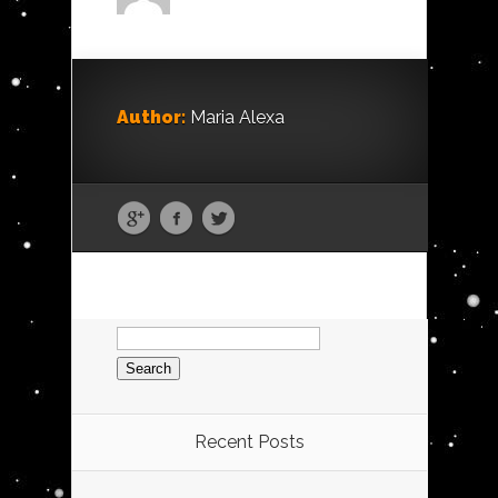
Author:
Maria Alexa
Search
for:
Recent Posts