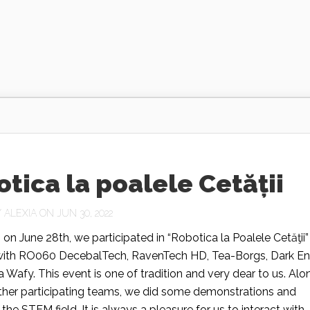
tica la poalele Cetății
Y
ALEXIA
ON JUN 30, 2022
 on June 28th, we participated in “Robotica la Poalele Cetăţii”
with RO060 DecebalTech, RavenTech HD, Tea-Borgs, Dark En
 Wafy. This event is one of tradition and very dear to us. Alo
other participating teams, we did some demonstrations and
he STEM field. It is always a pleasure for us to interact with