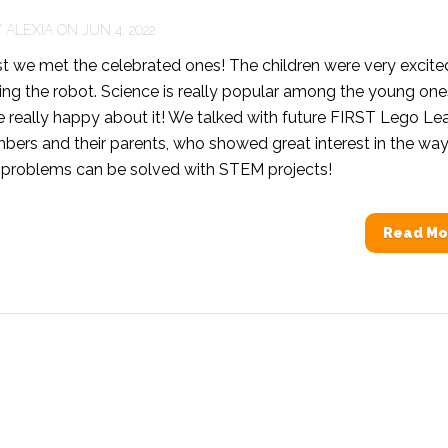
Y
ALEXIA
ON JUN 4, 2022
t we met the celebrated ones! The children were very excite
ing the robot. Science is really popular among the young one
e really happy about it! We talked with future FIRST Lego L
ers and their parents, who showed great interest in the way
 problems can be solved with STEM projects!
Read Mo