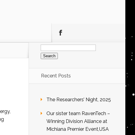
Search
for:
Recent Posts
The Researchers’ Night, 2025
ergy,
Our sister team RavenTech –
ng
Winning Division Alliance at
Michiana Premier Event,USA