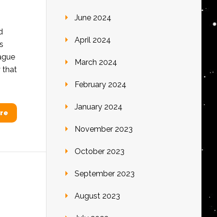
June 2024
d
April 2024
s
eague
March 2024
 that
February 2024
January 2024
re
November 2023
October 2023
September 2023
August 2023