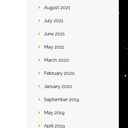
August 2021
July 2021
June 2021
May 2021
March 2020
February 2020
January 2020
September 2019
May 2019
April 2019