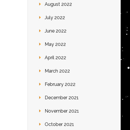
August 2022
July 2022
June 2022
May 2022
April 2022
March 2022
February 2022
December 2021
November 2021
October 2021