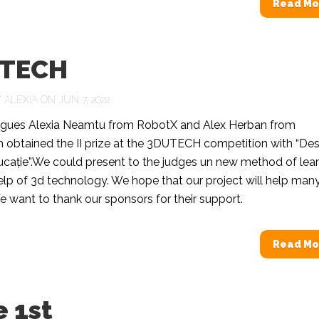
Read Mo
TECH
Y
ALEXIA
ON JUN 7, 2022
agues Alexia Neamtu from RobotX and Alex Herban from
 obtained the II prize at the 3DUTECH competition with “Des
cație”.We could present to the judges un new method of lear
elp of 3d technology. We hope that our project will help man
e want to thank our sponsors for their support.
Read Mo
 1st