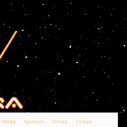
Media
Sponsors
Donate
Contact