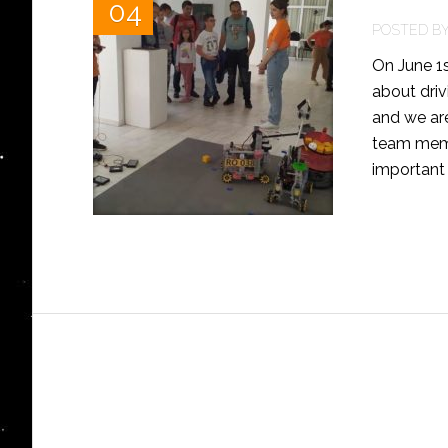
04
POSTED B
On June 1s
about driv
and we ar
team memb
important