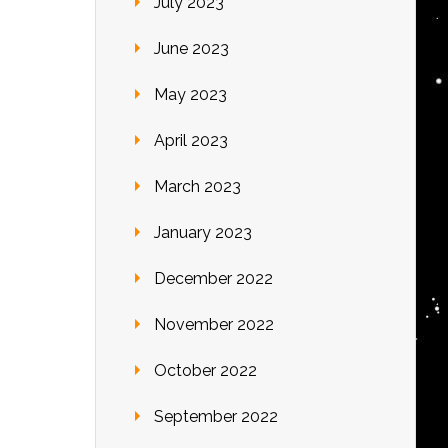
July 2023
June 2023
May 2023
April 2023
March 2023
January 2023
December 2022
November 2022
October 2022
September 2022