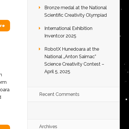
Bronze medal at the National
Scientific Creativity Olympiad
re
International Exhibition
Inventcor 2025
RobotX Hunedoara at the
National „Anton Saimac”
Science Creativity Contest –
April 5, 2025
n
form
doara
Recent Comments
d
Archives