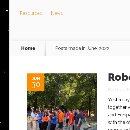
Resources
News
Home
Posts made in June, 2022
Robo
JUN
30
POSTED B
Yesterday,
together 
and Echipa
with the 
promoted t