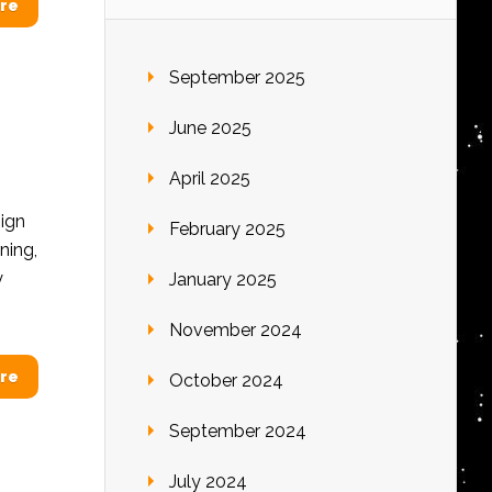
re
September 2025
June 2025
April 2025
ign
February 2025
ning,
y
January 2025
November 2024
re
October 2024
September 2024
July 2024