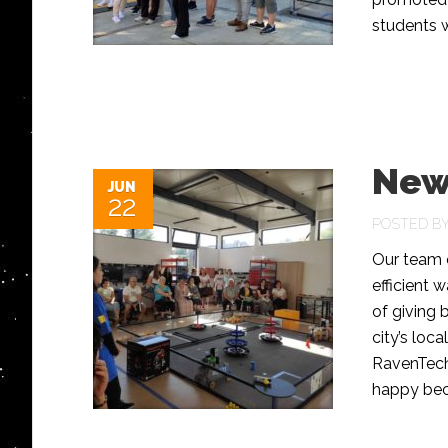
students 
New
JUN
22
POSTED B
Our team e
efficient 
of giving 
city’s loc
RavenTech 
happy bec