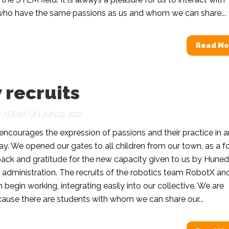
who have the same passions as us and whom we can share...
Read Mo
 recruits
Y
ALEXIA
ON JUN 22, 2022
ncourages the expression of passions and their practice in a
way. We opened our gates to all children from our town, as a 
back and gratitude for the new capacity given to us by Hune
al administration. The recruits of the robotics team RobotX an
begin working, integrating easily into our collective. We are
ause there are students with whom we can share our...