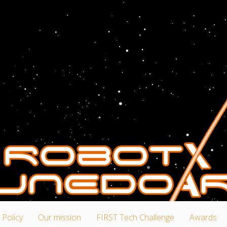
 Policy
Our mission
FIRST Tech Challenge
Awards