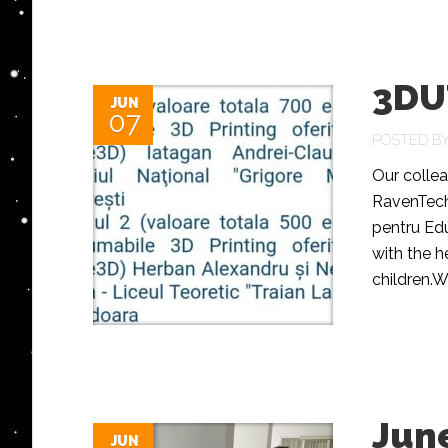
3DU
JUN
07
POSTED B
Our colle
RavenTech
pentru Edu
with the h
children.W
June
JUN