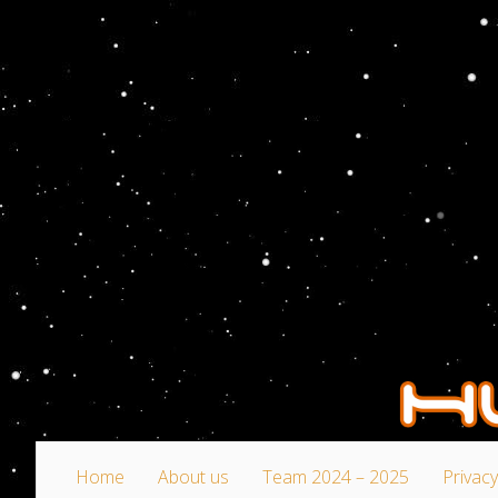
Home
About us
Team 2024 – 2025
Privacy