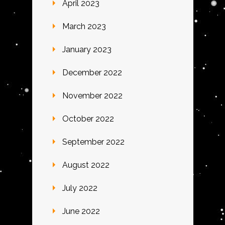
April 2023
March 2023
January 2023
December 2022
November 2022
October 2022
September 2022
August 2022
July 2022
June 2022