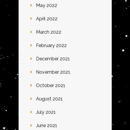
May 2022
April 2022
March 2022
February 2022
December 2021
November 2021
October 2021
August 2021
July 2021
June 2021