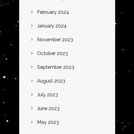
February 2024
January 2024
November 2023
October 2023
September 2023
August 2023
July 2023
June 2023
May 2023