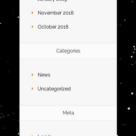
November 2018
October 2018
Categories
News
Uncategorized
Meta