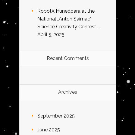
RobotX Hunedoara at the
National „Anton Saimac”
Science Creativity Contest –
April 5, 2025
Recent Comments
Archives
September 2025
June 2025