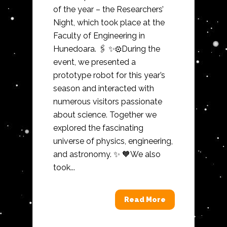
of the year – the Researchers’
Night, which took place at the
Faculty of Engineering in
Hunedoara. 🖇️ ✨⚙️During the
event, we presented a
prototype robot for this year’s
season and interacted with
numerous visitors passionate
about science. Together we
explored the fascinating
universe of physics, engineering,
and astronomy. ✨ 🧡We also
took...
Read More