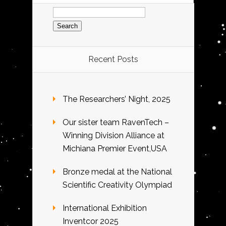
Search
for:
Recent Posts
The Researchers’ Night, 2025
Our sister team RavenTech –
Winning Division Alliance at
Michiana Premier Event,USA
Bronze medal at the National
Scientific Creativity Olympiad
International Exhibition
Inventcor 2025