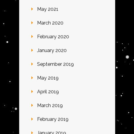
May 2021
March 2020
February 2020
January 2020
September 2019
May 2019
April 2019
March 2019
February 2019
January 2019