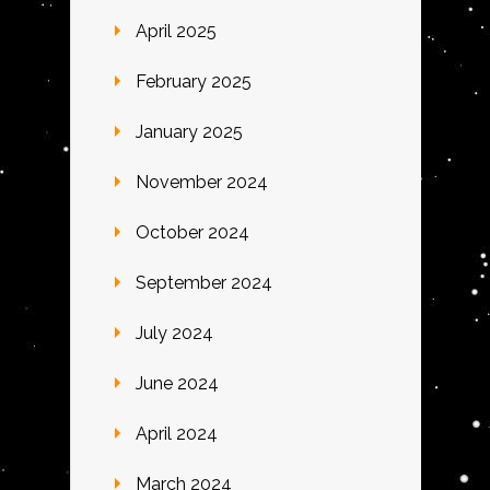
April 2025
February 2025
January 2025
November 2024
October 2024
September 2024
July 2024
June 2024
April 2024
March 2024