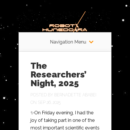
Navigation Menu
The
Researchers’
Night, 2025
POSTED BY
BERNADETTE ABABEI
ON SEP 26, 2025
✨On Friday evening, I had the
joy of taking part in one of the
most important scientific events