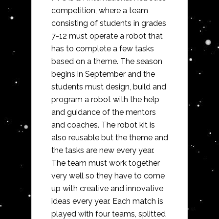
competition, where a team
consisting of students in grades
7-12 must operate a robot that
has to complete a few tasks
based on a theme. The season
begins in September and the
students must design, build and
program a robot with the help
and guidance of the mentors
and coaches. The robot kit is
also reusable but the theme and
the tasks are new every year.
The team must work together
very well so they have to come
up with creative and innovative
ideas every year. Each match is
played with four teams, splitted