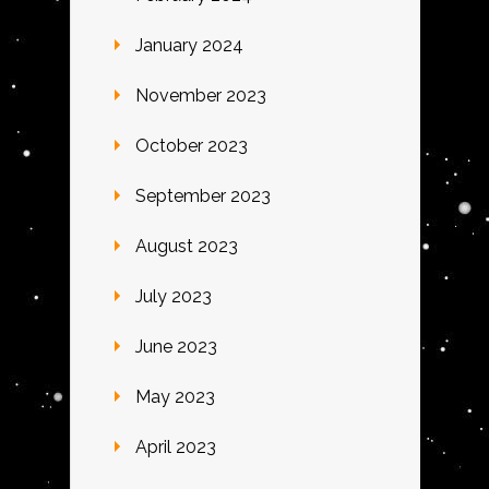
January 2024
November 2023
October 2023
September 2023
August 2023
July 2023
June 2023
May 2023
April 2023