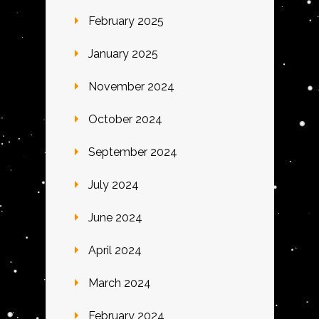
February 2025
January 2025
November 2024
October 2024
September 2024
July 2024
June 2024
April 2024
March 2024
February 2024