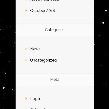
October 2018
Categories
News
Uncategorized
Meta
Log in