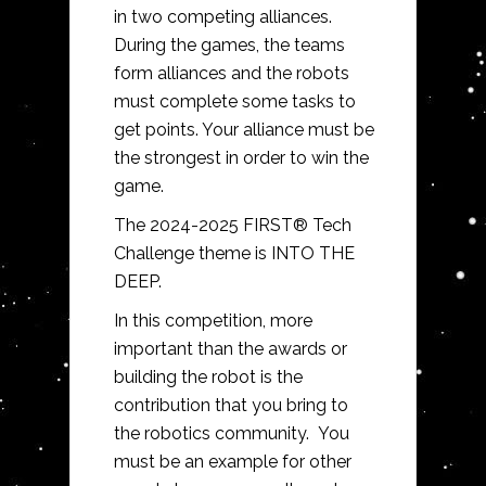
in two competing alliances.
During the games, the teams
form alliances and the robots
must complete some tasks to
get points. Your alliance must be
the strongest in order to win the
game.
The
2024-2025 FIRST® Tech
Challenge
theme is
INTO THE
DEEP.
In this competition, more
important than the awards or
building the robot is the
contribution that you bring to
the robotics community. You
must be an example for other