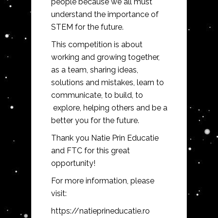
people because we all must
understand the importance of
STEM for the future.
This competition is about
working and growing together,
as a team, sharing ideas,
solutions and mistakes, learn to
communicate, to build, to
explore, helping others and be a
better you for the future.
Thank you Natie Prin Educatie
and FTC for this great
opportunity!
For more information, please
visit:
https://natieprineducatie.ro