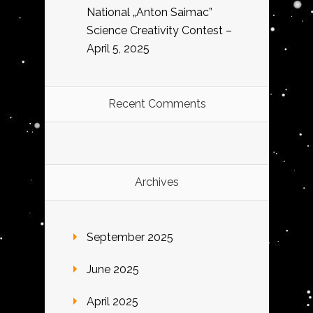
National „Anton Saimac”
Science Creativity Contest –
April 5, 2025
Recent Comments
Archives
September 2025
June 2025
April 2025