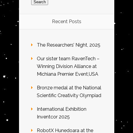
Recent Posts
The Researchers’ Night, 2025
Our sister team RavenTech –
Winning Division Alliance at
Michiana Premier Event,USA
Bronze medal at the National
Scientific Creativity Olympiad
International Exhibition
Inventcor 2025
RobotX Hunedoara at the