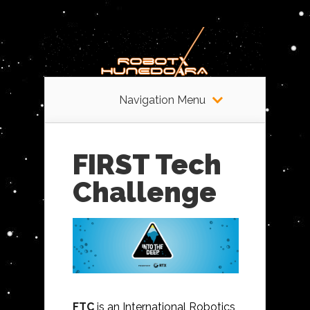
Navigation Menu
FIRST Tech
Challenge
FTC
is an International Robotics