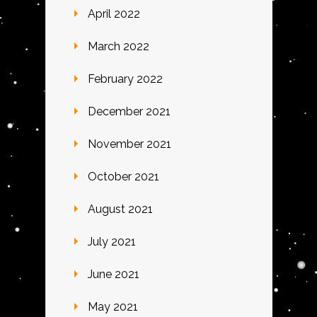
April 2022
March 2022
February 2022
December 2021
November 2021
October 2021
August 2021
July 2021
June 2021
May 2021