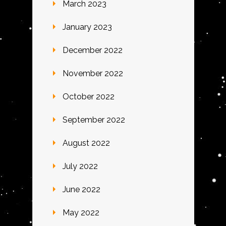
March 2023
January 2023
December 2022
November 2022
October 2022
September 2022
August 2022
July 2022
June 2022
May 2022