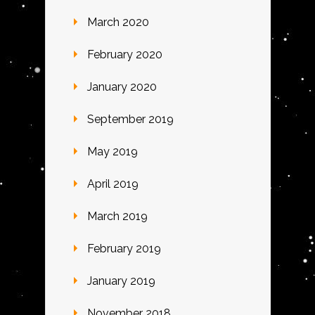
March 2020
February 2020
January 2020
September 2019
May 2019
April 2019
March 2019
February 2019
January 2019
November 2018