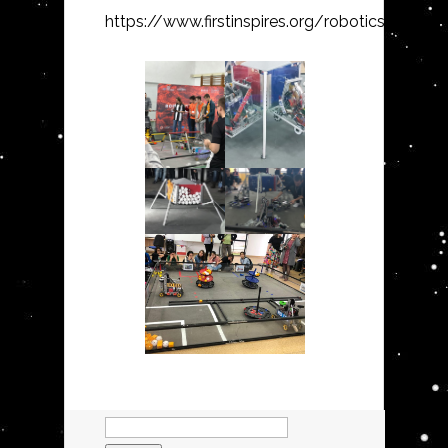
https://www.firstinspires.org/robotics/ftc
Search
for: