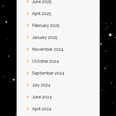
June 2025
April 2025
February 2025
January 2025
November 2024
October 2024
September 2024
July 2024
June 2024
April 2024