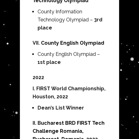
Technology Olympiad
County
Information
Technology
Olympiad –
3rd
place
VII.
County English Olympiad
County English Olympiad –
1st place
2022
I. FIRST World Championship,
Houston, 2022
Dean’s List Winner
II. B
ucharest BRD FIRST Tech
Challenge Romania,