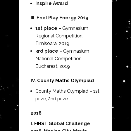
Inspire Award
III.
Enel Play Energy 2019
1st place
– Gymnasium
Regional Competition,
Timisoara, 2019
3rd place
– Gymnasium
National Competition,
Bucharest, 2019
IV.
County Maths Olympiad
County Maths Olympiad – 1st
prize, 2nd prize
2018
I.
FIRST
Global Challenge