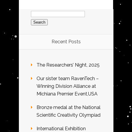
Search
for:
Recent Posts
The Researchers’ Night, 2025
Our sister team RavenTech –
Winning Division Alliance at
Michiana Premier Event,USA
Bronze medal at the National
Scientific Creativity Olympiad
International Exhibition