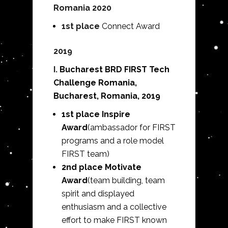
Romania 2020
1st place
Connect Award
2019
I.
Bucharest BRD FIRST Tech
Challenge Romania,
Bucharest, Romania, 2019
1st place Inspire
Award
(ambassador for FIRST
programs and a role model
FIRST team)
2nd place Motivate
Award
(team building, team
spirit and displayed
enthusiasm and a collective
effort to make FIRST known