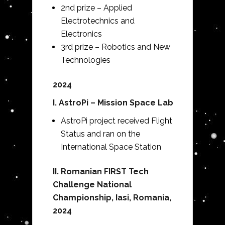
2nd prize – Applied
Electrotechnics and
Electronics
3rd prize – Robotics and New
Technologies
2024
I. AstroPi – Mission Space Lab
AstroPi project received Flight
Status and ran on the
International Space Station
II. Romanian FIRST Tech
Challenge National
Championship, Iasi, Romania,
2024