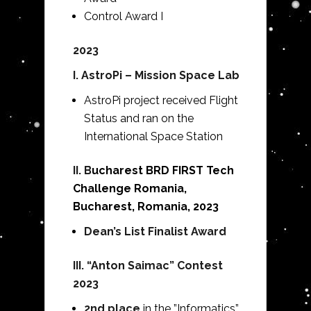
Control Award I
2023
I. AstroPi – Mission Space Lab
AstroPi project received Flight
Status and ran on the
International Space Station
II. B
ucharest BRD FIRST Tech
Challenge Romania,
Bucharest, Romania, 2023
Dean’s List Finalist Award
III. “Anton Saimac” Contest
2023
2nd place
in the ”Informatics”