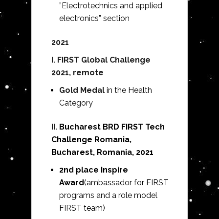
”Electrotechnics and applied
electronics” section
2021
I. FIRST Global Challenge
2021, remote
Gold Medal
in the Health
Category
II.
Bucharest BRD FIRST Tech
Challenge Romania,
Bucharest, Romania, 2021
2nd place Inspire
Award
(ambassador for FIRST
programs and a role model
FIRST team)