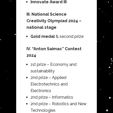
Innovate Award III
III. National Science
Creativity Olympiad 2024 –
national stage
Gold medal
& second prize
IV.
“Anton Saimac” Contest
2024
1st prize – Economy and
sustainability
2nd prize – Applied
Electrotechnics and
Electronics
2nd prize – Informatics
2nd prize – Robotics and New
Technologies