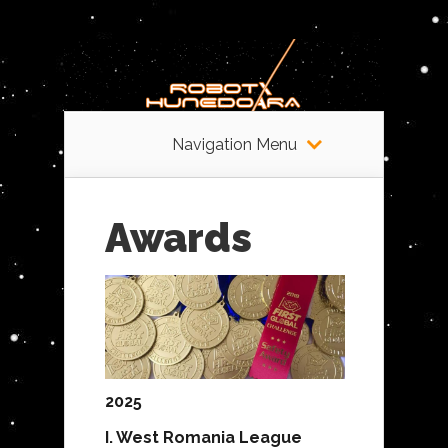
Navigation Menu
Awards
2025
I. West Romania League