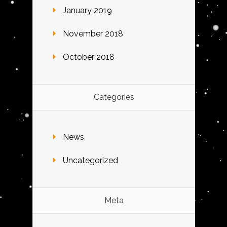
January 2019
November 2018
October 2018
Categories
News
Uncategorized
Meta