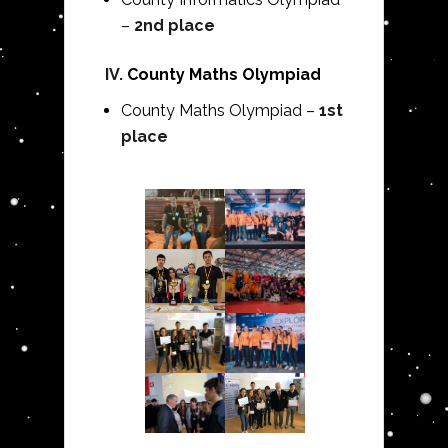
–
2nd place
IV.
County Maths Olympiad
County Maths Olympiad –
1st
place