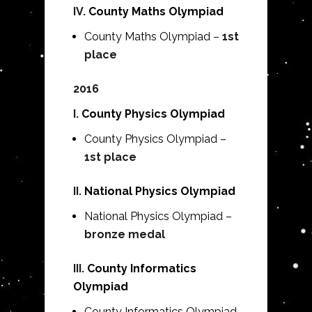
IV.
County Maths Olympiad
County Maths Olympiad –
1st
place
2016
I.
County Physics Olympiad
County Physics Olympiad –
1st place
II.
National Physics Olympiad
National Physics Olympiad –
bronze medal
III.
County Informatics
Olympiad
County Informatics Olympiad