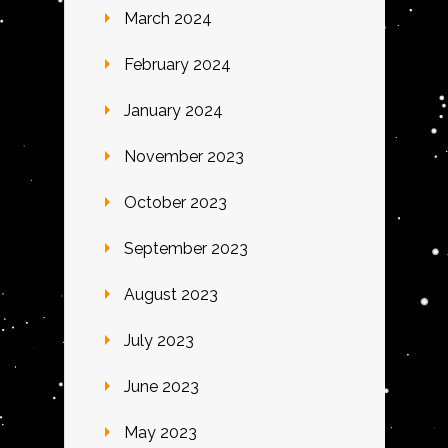
March 2024
February 2024
January 2024
November 2023
October 2023
September 2023
August 2023
July 2023
June 2023
May 2023