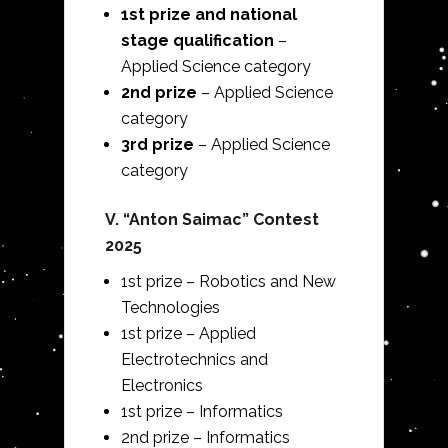
1st prize and national
stage qualification
–
Applied Science category
2nd prize
– Applied Science
category
3rd prize
– Applied Science
category
V.
“Anton Saimac” Contest
2025
1st prize – Robotics and New
Technologies
1st prize – Applied
Electrotechnics and
Electronics
1st prize – Informatics
2nd prize – Informatics