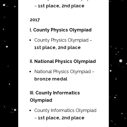
–
1st place, 2nd place
2017
I.
County Physics Olympiad
County Physics Olympiad –
1st place, 2nd place
II.
National Physics Olympiad
National Physics Olympiad –
bronze medal
III.
County Informatics
Olympiad
County Informatics Olympiad
–
1st place, 2nd place