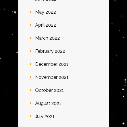
May 2022
April 2022
March 2022
February 2022
December 2021
November 2021
October 2021
August 2021
July 2021