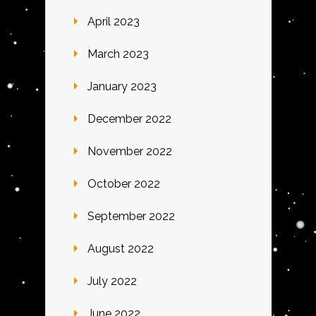
April 2023
March 2023
January 2023
December 2022
November 2022
October 2022
September 2022
August 2022
July 2022
June 2022