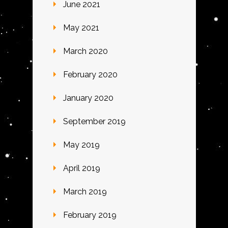
June 2021
May 2021
March 2020
February 2020
January 2020
September 2019
May 2019
April 2019
March 2019
February 2019