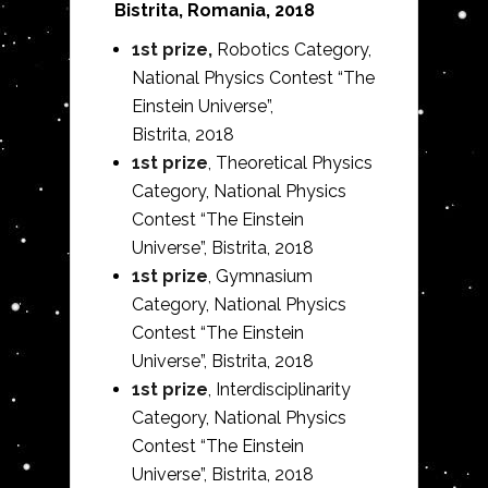
Bistrita, Romania, 2018
1st prize,
Robotics Category,
National Physics Contest “The
Einstein Universe”,
Bistrita,
2018
1st prize
, Theoretical Physics
Category, National Physics
Contest “The Einstein
Universe”, Bistrita,
2018
1st prize
, Gymnasium
Category, National Physics
Contest “The Einstein
Universe”, Bistrita,
2018
1st prize
, Interdisciplinarity
Category, National Physics
Contest “The Einstein
Universe”, Bistrita,
2018