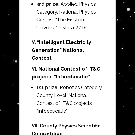
3rd prize
, Applied Physics
Category, National Physics
Contest “The Einstein
Universe”, Bistrita,
2018
V.
“Intelligent Electricity
Generation” National
Contest
VI.
National Contest of IT&C
projects “Infoeducatie”
1st prize
, Robotics Category,
County Level, National
Contest of IT&C projects
“Infoeducatie”
VII.
County Physics Scientific
Competition