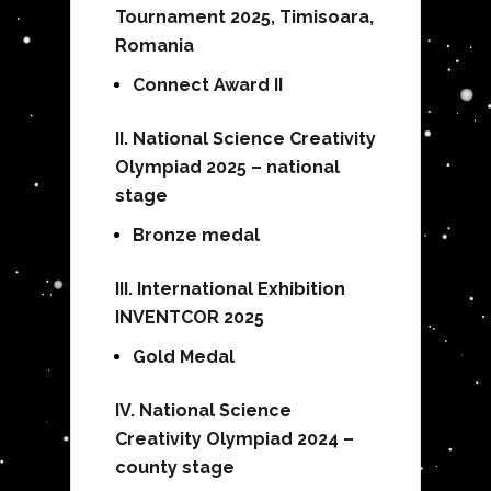
Tournament 2025, Timisoara,
Romania
Connect Award II
II. National Science Creativity
Olympiad 2025 – national
stage
Bronze medal
III. International Exhibition
INVENTCOR 2025
Gold Medal
IV. National Science
Creativity Olympiad 2024 –
county stage