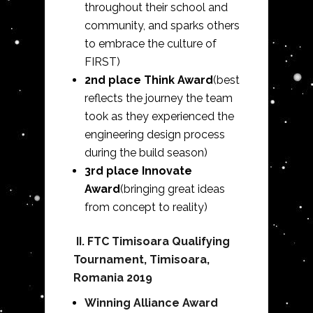
throughout their school and
community, and sparks others
to embrace the culture of
FIRST)
2nd place Think Award
(best
reflects the journey the team
took as they experienced the
engineering design process
during the build season)
3rd place Innovate
Award
(bringing great ideas
from concept to reality)
II.
FTC Timisoara Qualifying
Tournament, Timisoara,
Romania 2019
Winning Alliance Award