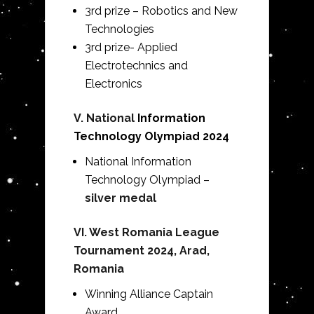
3rd prize – Robotics and New
Technologies
3rd prize- Applied
Electrotechnics and
Electronics
V. National
Information
Technology Olympiad 2024
National
Information
Technology
Olympiad –
silver medal
VI. West Romania League
Tournament 2024, Arad,
Romania
Winning Alliance Captain
Award