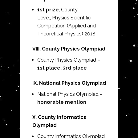
1st prize
, County
Level,
Physics Scientific
Competition (Applied and
Theoretical Physics) 2018
VIII.
County Physics Olympiad
County Physics Olympiad –
1st place, 3rd place
IX.
National Physics Olympiad
National Physics Olympiad –
honorable mention
X.
County Informatics
Olympiad
County Informatics Olympiad