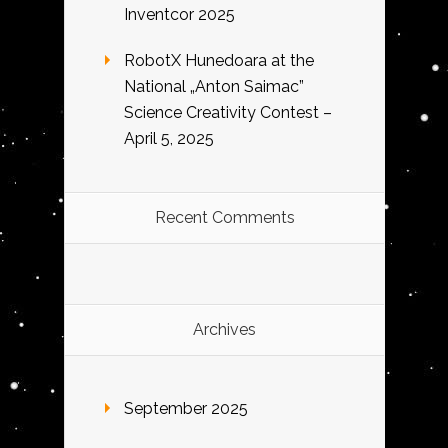
Inventcor 2025
RobotX Hunedoara at the
National „Anton Saimac”
Science Creativity Contest –
April 5, 2025
Recent Comments
Archives
September 2025