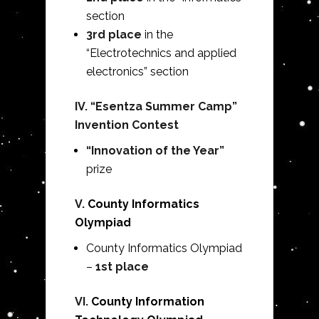
section
3rd place
in the
“Electrotechnics and applied
electronics” section
IV. “Esentza Summer Camp”
Invention Contest
“Innovation of the Year”
prize
V.
County Informatics
Olympiad
County Informatics Olympiad
–
1st place
VI.
County Information