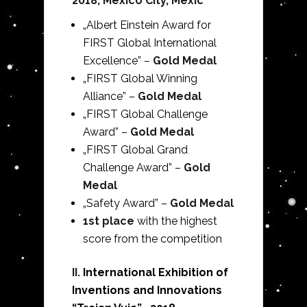
2018, Mexico City, Mexic
„Albert Einstein Award for
FIRST Global International
Excellence” –
Gold Medal
„FIRST Global Winning
Alliance” –
Gold Medal
„FIRST Global Challenge
Award” –
Gold Medal
„FIRST Global Grand
Challenge Award” –
Gold
Medal
„Safety Award” –
Gold Medal
1st place
with the highest
score from the competition
II.
International Exhibition of
Inventions and Innovations