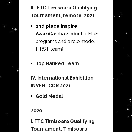
III.
FTC Timisoara Qualifying
Tournament, remote, 2021
2nd place Inspire
Award
(ambassador for FIRST
programs and a role model
FIRST team)
Top Ranked Team
IV. International Exhibition
INVENTCOR 2021
Gold Medal
2020
I.
FTC Timisoara Qualifying
Tournament, Timisoara,