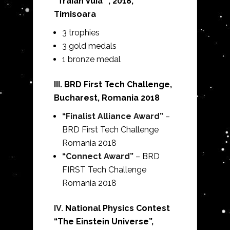
“Traian Vuia” , 2018,
Timisoara
3 trophies
3 gold medals
1 bronze medal
III. BRD First Tech Challenge,
Bucharest, Romania 2018
“Finalist Alliance Award”
–
BRD First Tech Challenge
Romania 2018
“Connect Award”
– BRD
FIRST Tech Challenge
Romania 2018
IV.
National Physics Contest
“The Einstein Universe”,