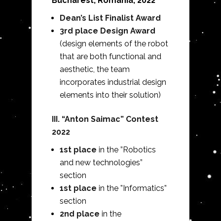
Bucharest, Romania, 2022
Dean’s List Finalist Award
3rd place Design Award
(design elements of the robot
that are both functional and
aesthetic, the team
incorporates industrial design
elements into their solution)
III. “Anton Saimac” Contest
2022
1st place
in the ”Robotics
and new technologies”
section
1st place
in the ”Informatics”
section
2nd place
in the