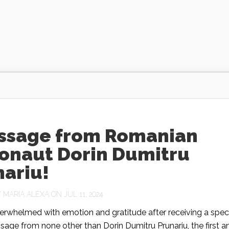
ssage from Romanian
ronaut Dorin Dumitru
nariu!
Y
MARIA ALEXA
ON JUL 11, 2024
erwhelmed with emotion and gratitude after receiving a spec
age from none other than Dorin Dumitru Prunariu, the first a