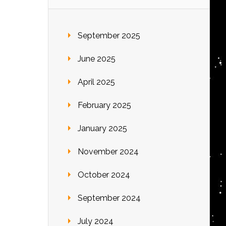
September 2025
June 2025
April 2025
February 2025
January 2025
November 2024
October 2024
September 2024
July 2024