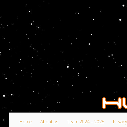
Home
About us
Team 2024 – 2025
Privacy