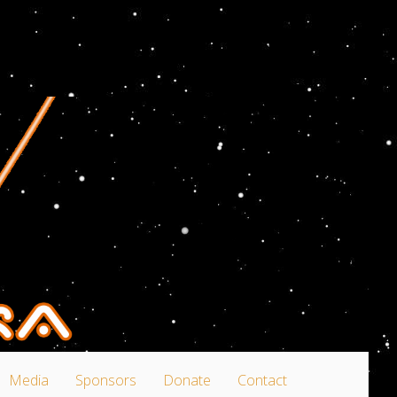
Media
Sponsors
Donate
Contact