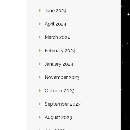
June 2024
April 2024
March 2024
February 2024
January 2024
November 2023
October 2023
September 2023
August 2023