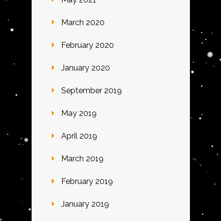
March 2020
February 2020
January 2020
September 2019
May 2019
April 2019
March 2019
February 2019
January 2019