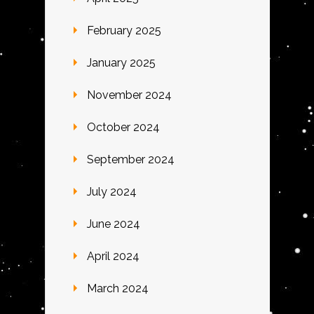
February 2025
January 2025
November 2024
October 2024
September 2024
July 2024
June 2024
April 2024
March 2024