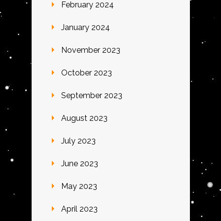
February 2024
January 2024
November 2023
October 2023
September 2023
August 2023
July 2023
June 2023
May 2023
April 2023