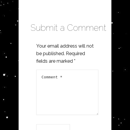
Submit a Comment
Your email address will not
be published.
Required
fields are marked
*