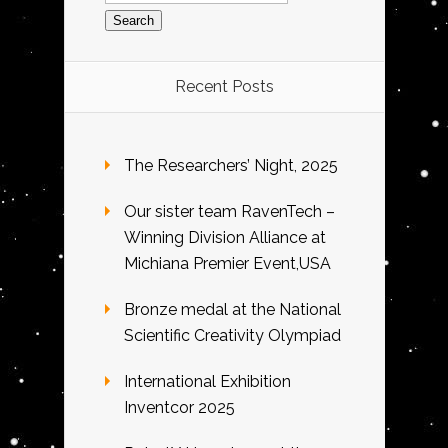
Recent Posts
The Researchers’ Night, 2025
Our sister team RavenTech –
Winning Division Alliance at
Michiana Premier Event,USA
Bronze medal at the National
Scientific Creativity Olympiad
International Exhibition
Inventcor 2025