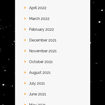
April 2022
March 2022
February 2022
December 2021
November 2021
October 2021
August 2021
July 2021
June 2021
May 2021