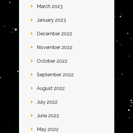
March 2023
January 2023
December 2022
November 2022
October 2022
September 2022
August 2022
July 2022
June 2022
May 2022