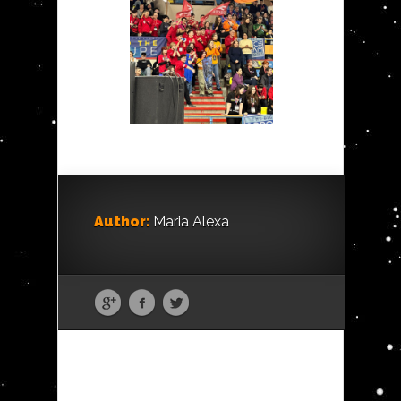
Author:
Maria Alexa