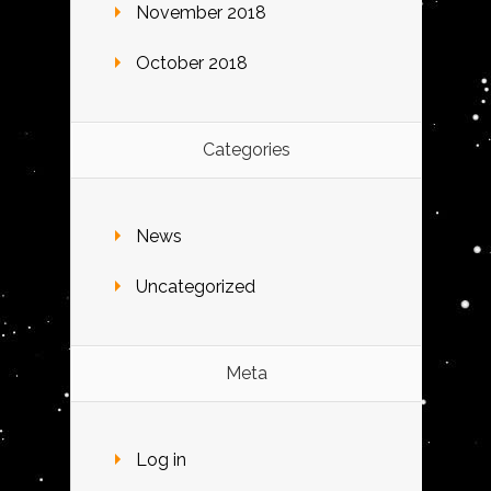
November 2018
October 2018
Categories
News
Uncategorized
Meta
Log in