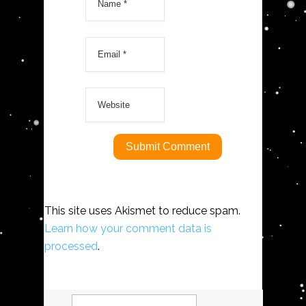
This site uses Akismet to reduce spam.
Learn how your comment data is
processed
.
Search
for: