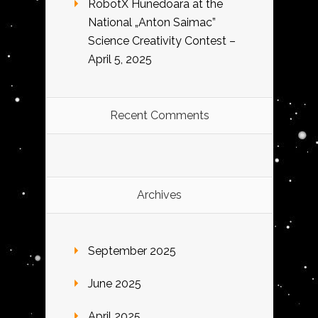
RobotX Hunedoara at the
National „Anton Saimac”
Science Creativity Contest –
April 5, 2025
Recent Comments
Archives
September 2025
June 2025
April 2025