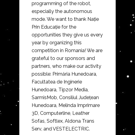
programming of the robot,
especially the autonomous
mode. We want to thank Nație
Prin Educație for the
opportunities they give us every
year by organizing this
competition in Romania! We are
grateful to our sponsors and
partners, who make our activity
possible: Primăria Hunedoara,
Facultatea de Inginerie
Hunedoara, Tipzor Media,
SarmisMob, Consiliul Județean
Hunedoara, Melinda Imprimare
3D, Computerline, Leather
Sofas, Softlex, Aldona Trans
Serv, and VESTELECTRIC.