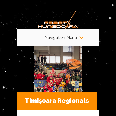
Navigation Menu
Timișoara Regionals