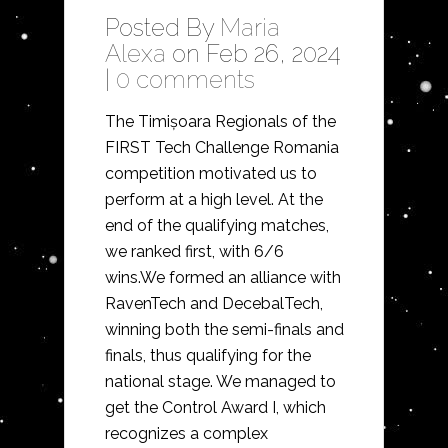
Posted By
Maria
Alexa
on Feb 26, 2024
|
0 comments
The Timișoara Regionals of the
FIRST Tech Challenge Romania
competition motivated us to
perform at a high level. At the
end of the qualifying matches,
we ranked first, with 6/6
wins.We formed an alliance with
RavenTech and DecebalTech,
winning both the semi-finals and
finals, thus qualifying for the
national stage. We managed to
get the Control Award I, which
recognizes a complex