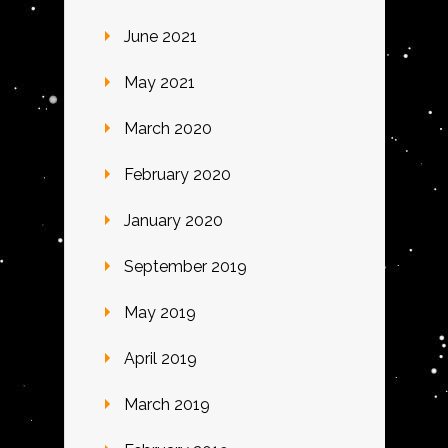
June 2021
May 2021
March 2020
February 2020
January 2020
September 2019
May 2019
April 2019
March 2019