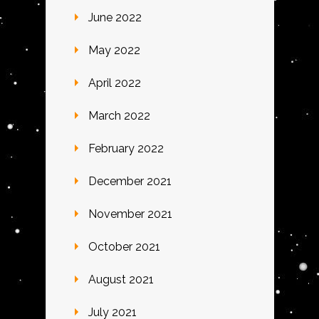
June 2022
May 2022
April 2022
March 2022
February 2022
December 2021
November 2021
October 2021
August 2021
July 2021