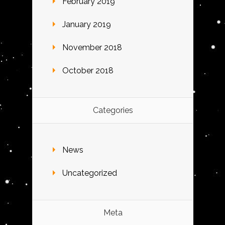
February 2019
January 2019
November 2018
October 2018
Categories
News
Uncategorized
Meta