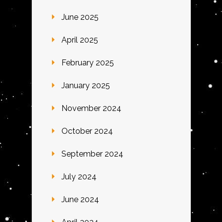
June 2025
April 2025
February 2025
January 2025
November 2024
October 2024
September 2024
July 2024
June 2024