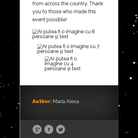
from across the country. Thank
you to those who made this
event possible!
Author:
Maria Alexa