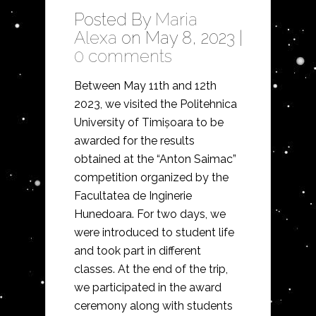
Posted By
Maria
Alexa
on May 8, 2023 |
0 comments
Between May 11th and 12th
2023, we visited the Politehnica
University of Timișoara to be
awarded for the results
obtained at the “Anton Saimac”
competition organized by the
Facultatea de Inginerie
Hunedoara. For two days, we
were introduced to student life
and took part in different
classes. At the end of the trip,
we participated in the award
ceremony along with students