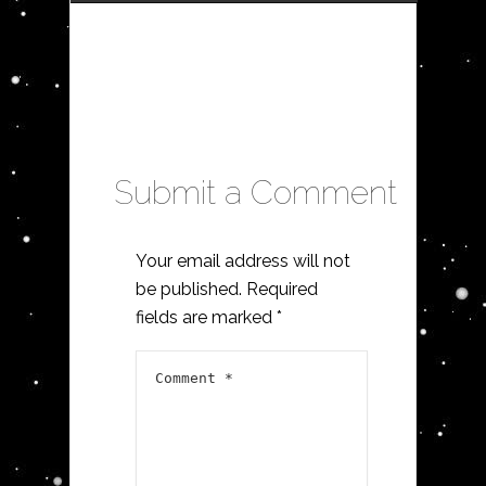
Submit a Comment
Your email address will not
be published.
Required
fields are marked
*