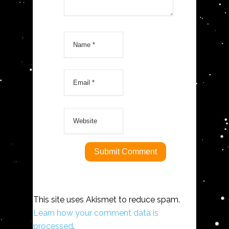
This site uses Akismet to reduce spam.
Learn how your comment data is
processed
.