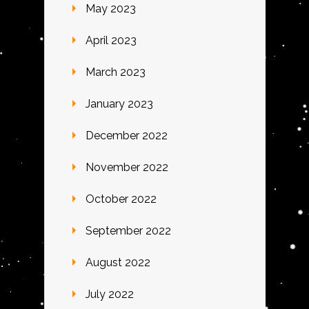
May 2023
April 2023
March 2023
January 2023
December 2022
November 2022
October 2022
September 2022
August 2022
July 2022