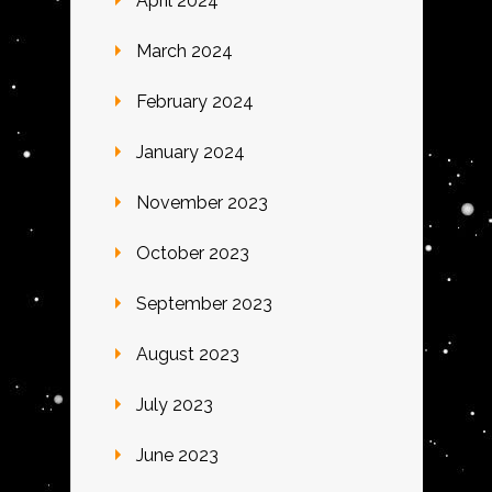
April 2024
March 2024
February 2024
January 2024
November 2023
October 2023
September 2023
August 2023
July 2023
June 2023