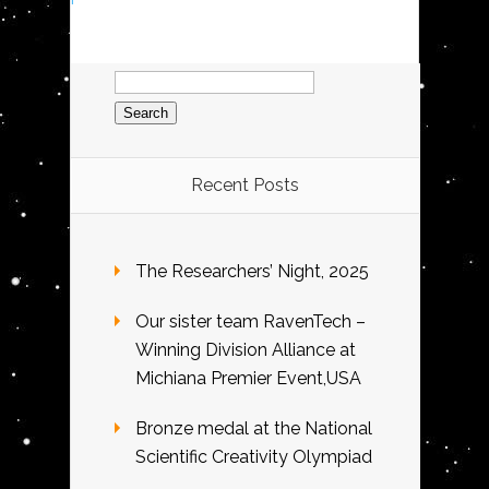
Search
for:
Recent Posts
The Researchers’ Night, 2025
Our sister team RavenTech –
Winning Division Alliance at
Michiana Premier Event,USA
Bronze medal at the National
Scientific Creativity Olympiad