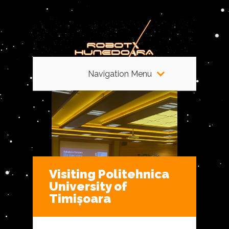
Navigation Menu
Visiting Politehnica
University of
Timișoara