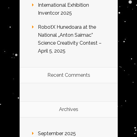
International Exhibition
Inventcor 2025
RobotX Hunedoara at the
National „Anton Saimac”
Science Creativity Contest –
April 5, 2025
Recent Comments
Archives
September 2025